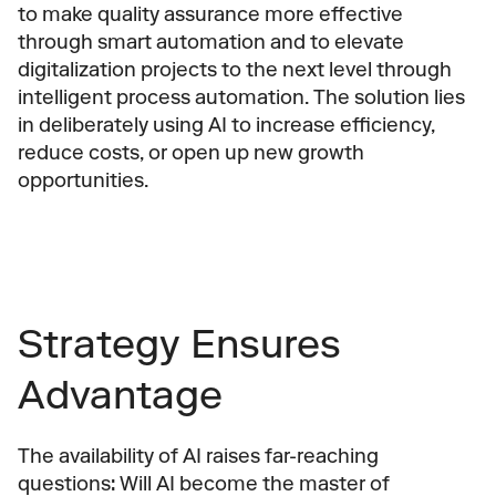
to make quality assurance more effective 
through smart automation and to elevate 
digitalization projects to the next level through 
intelligent process automation. The solution lies 
in deliberately using AI to increase efficiency, 
reduce costs, or open up new growth 
opportunities.
Strategy Ensures 
Advantage
The availability of AI raises far-reaching 
questions: Will AI become the master of 