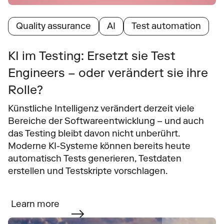
Quality assurance
AI
Test automation
KI im Testing: Ersetzt sie Test 
Engineers – oder verändert sie ihre 
Rolle?
Künstliche Intelligenz verändert derzeit viele 
Bereiche der Softwareentwicklung – und auch 
das Testing bleibt davon nicht unberührt. 
Moderne KI-Systeme können bereits heute 
automatisch Tests generieren, Testdaten 
erstellen und Testskripte vorschlagen.
Learn more