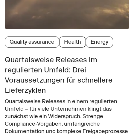
Quality assurance
Health
Energy
Quartalsweise Releases im 
regulierten Umfeld: Drei 
Voraussetzungen für schnellere 
Lieferzyklen
Quartalsweise Releases in einem regulierten 
Umfeld – für viele Unternehmen klingt das 
zunächst wie ein Widerspruch. Strenge 
Compliance-Vorgaben, umfangreiche 
Dokumentation und komplexe Freigabeprozesse 