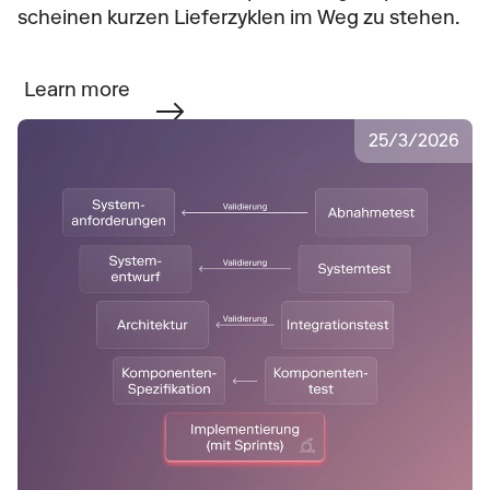
scheinen kurzen Lieferzyklen im Weg zu stehen.
Learn more
25
/
3
/
2026