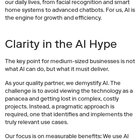
our daily lives, from facial recognition and smart 
home systems to advanced chatbots. For us, AI is 
the engine for growth and efficiency.
Clarity in the AI Hype
The key point for medium-sized businesses is not 
what AI can do, but what it must deliver.
As your quality partner, we demystify AI. The 
challenge is to avoid viewing the technology as a 
panacea and getting lost in complex, costly 
projects. Instead, a pragmatic approach is 
required, one that identifies and implements the 
truly relevant use cases.
Our focus is on measurable benefits: We use AI 