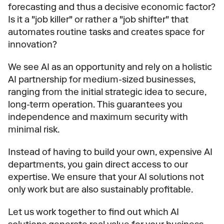
forecasting and thus a decisive economic factor? 
Is it a "job killer" or rather a "job shifter" that 
automates routine tasks and creates space for 
innovation?
We see AI as an opportunity and rely on a holistic 
AI partnership for medium-sized businesses, 
ranging from the initial strategic idea to secure, 
long-term operation. This guarantees you 
independence and maximum security with 
minimal risk.
Instead of having to build your own, expensive AI 
departments, you gain direct access to our 
expertise. We ensure that your AI solutions not 
only work but are also sustainably profitable.
Let us work together to find out which AI 