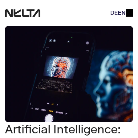
DE
EN
Artificial Intelligence: 