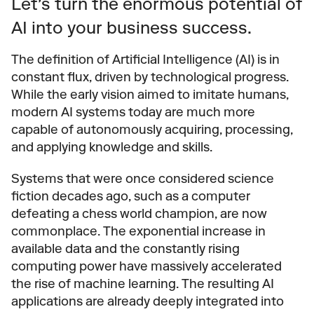
Let's turn the enormous potential of 
AI into your business success.
The definition of Artificial Intelligence (AI) is in 
constant flux, driven by technological progress. 
While the early vision aimed to imitate humans, 
modern AI systems today are much more 
capable of autonomously acquiring, processing, 
and applying knowledge and skills.
Systems that were once considered science 
fiction decades ago, such as a computer 
defeating a chess world champion, are now 
commonplace. The exponential increase in 
available data and the constantly rising 
computing power have massively accelerated 
the rise of machine learning. The resulting AI 
applications are already deeply integrated into 