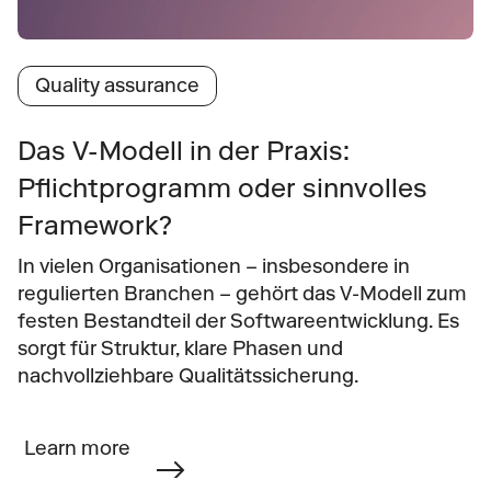
Quality assurance
Das V-Modell in der Praxis: 
Pflichtprogramm oder sinnvolles 
Framework?
In vielen Organisationen – insbesondere in 
regulierten Branchen – gehört das V-Modell zum 
festen Bestandteil der Softwareentwicklung. Es 
sorgt für Struktur, klare Phasen und 
nachvollziehbare Qualitätssicherung.
Learn more