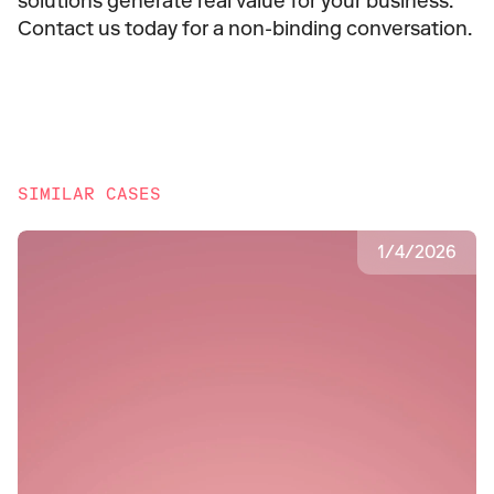
solutions generate real value for your business. 
Contact us today for a non-binding conversation.
SIMILAR CASES
1
/
4
/
2026