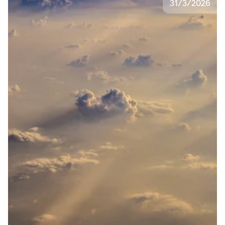
31
/
3
/
2026