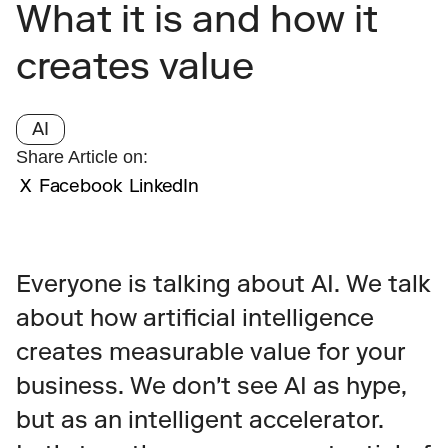
What it is and how it 
creates value
AI
Share Article on:
X
Facebook
LinkedIn
Everyone is talking about AI. We talk 
about how artificial intelligence 
creates measurable value for your 
business. We don't see AI as hype, 
but as an intelligent accelerator. 