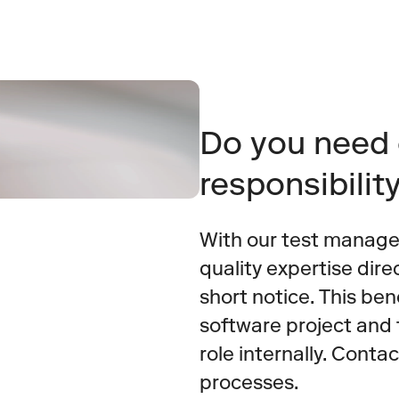
Do you need 
responsibilit
With our test manage
quality expertise dire
short notice. This bene
software project and 
role internally. Contac
processes.