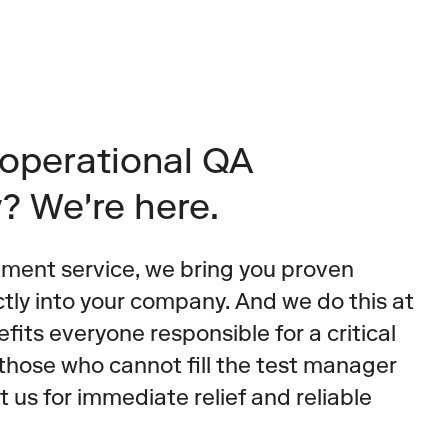
operational QA 
y? We're here.
ment service, we bring you proven 
ctly into your company. And we do this at 
fits everyone responsible for a critical 
those who cannot fill the test manager 
t us for immediate relief and reliable 