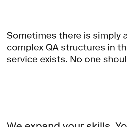
Sometimes there is simply a 
complex QA structures in th
service exists. No one shou
We expand your skills. Yo