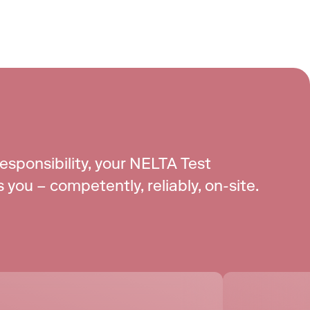
responsibility, your NELTA Test 
you – competently, reliably, on-site.