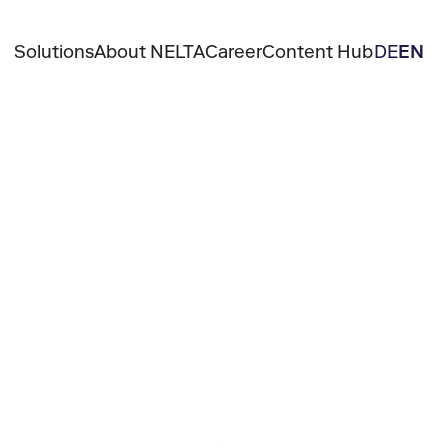
Solutions
About NELTA
Career
Content Hub
DE
EN