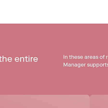
he entire 
In these areas of 
Manager supports 