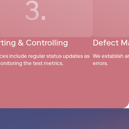
3.
ting & Controlling
Defect 
ces include regular status updates as 
We establish a
onitoring the test metrics.
errors.