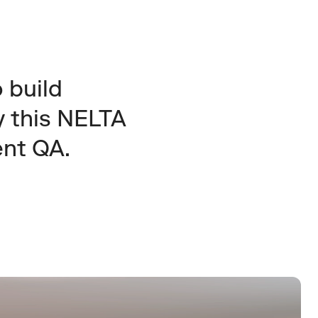
build 
 this NELTA 
ent QA.