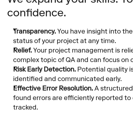
confidence.
Transparency.
 You have insight into the
status of your project at any time.
Relief.
 Your project management is reli
complex topic of QA and can focus on c
Risk Early Detection.
 Potential quality 
identified and communicated early.
Effective Error Resolution.
 A structured
found errors are efficiently reported t
tracked.