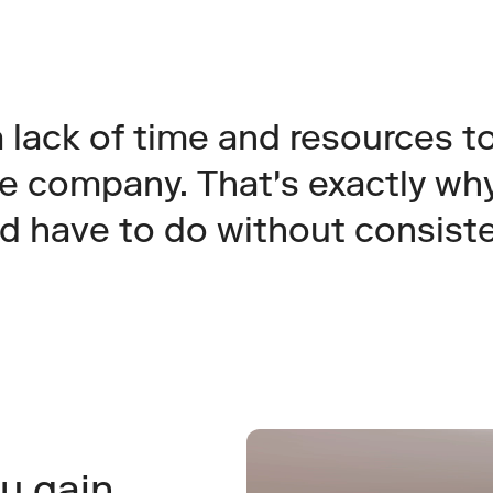
lack of time and resources to 
e company. That's exactly why
ld have to do without consist
u gain 