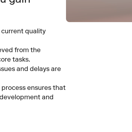
 current quality 
eved from the 
ore tasks.
issues and delays are 
 process ensures that 
o development and 