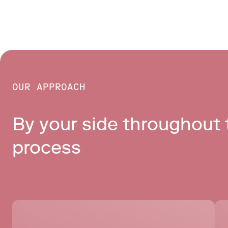
OUR APPROACH
By your side throughout t
process