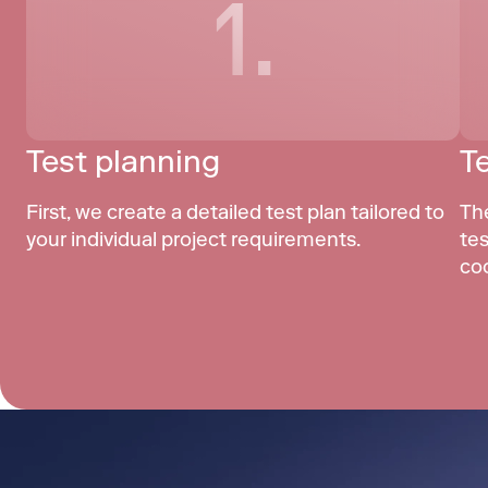
1.
Test planning
T
First, we create a detailed test plan tailored to 
Th
your individual project requirements.
tes
co