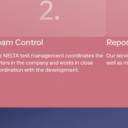
2.
eam Control
Repor
e NELTA test management coordinates the 
Our servi
ters in the company and works in close 
well as m
ordination with the development.